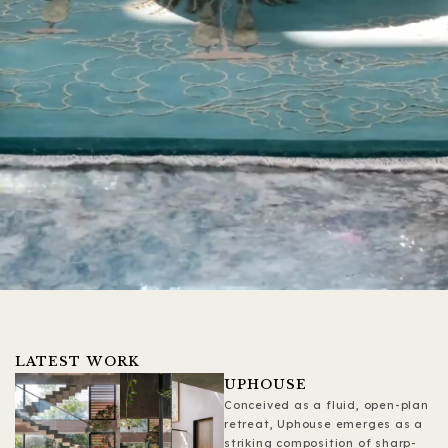
LATEST WORK
UPHOUSE
Conceived as a fluid, open-plan
retreat, Uphouse emerges as a
striking composition of sharp-