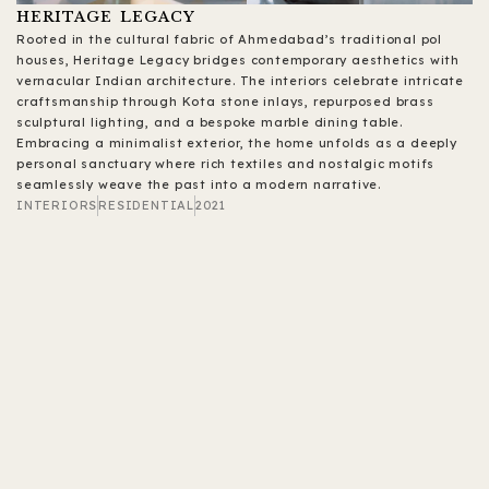
HERITAGE LEGACY
Rooted in the cultural fabric of Ahmedabad’s traditional pol
houses, Heritage Legacy bridges contemporary aesthetics with
vernacular Indian architecture. The interiors celebrate intricate
craftsmanship through Kota stone inlays, repurposed brass
sculptural lighting, and a bespoke marble dining table.
Embracing a minimalist exterior, the home unfolds as a deeply
personal sanctuary where rich textiles and nostalgic motifs
seamlessly weave the past into a modern narrative.
INTERIORS
RESIDENTIAL
2021