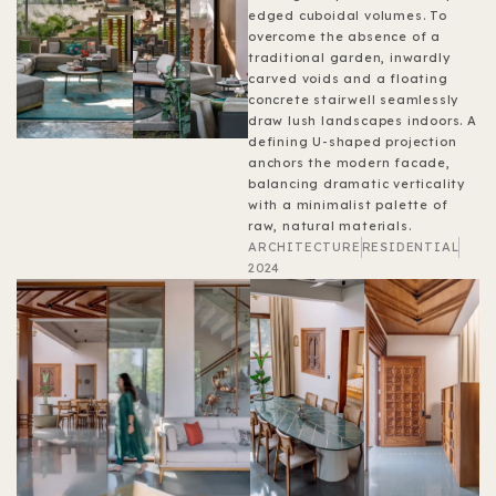
edged cuboidal volumes. To
overcome the absence of a
traditional garden, inwardly
carved voids and a floating
concrete stairwell seamlessly
draw lush landscapes indoors. A
defining U-shaped projection
anchors the modern facade,
balancing dramatic verticality
with a minimalist palette of
raw, natural materials.
ARCHITECTURE
RESIDENTIAL
2024