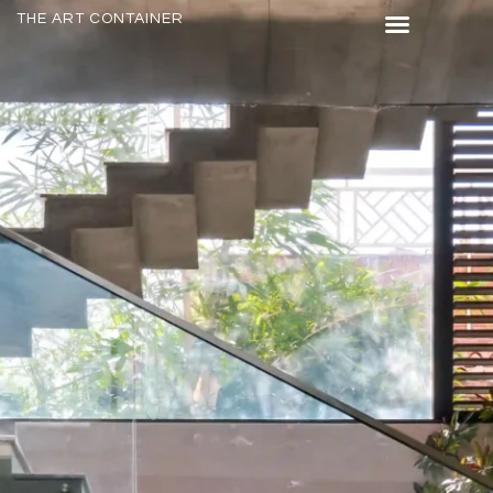
THE ART CONTAINER