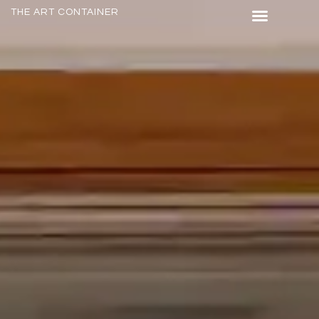
THE ART CONTAINER