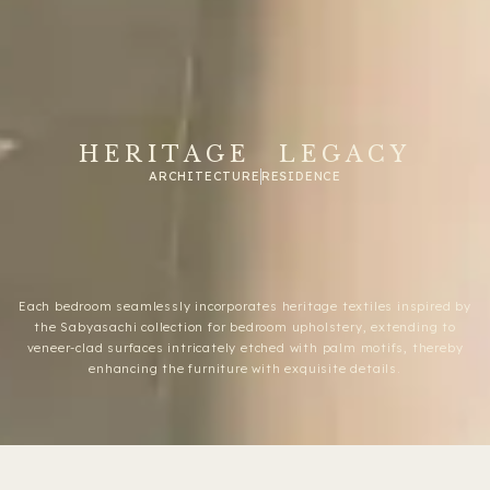
HERITAGE LEGACY
ARCHITECTURE
RESIDENCE
Each bedroom seamlessly incorporates heritage textiles inspired by
the Sabyasachi collection for bedroom upholstery, extending to
veneer-clad surfaces intricately etched with palm motifs, thereby
enhancing the furniture with exquisite details.