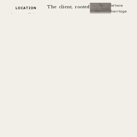
Where
The client, rooted
LOCATION
heritage
Koba, Gandhinagar
in the cultural
craftsmanshi
meets
context of
PHOTOGRAPHY
contemporary
Inclined Studio
Ahmedabad’s pol
living.
CATEGORY
houses, aspires to
Residence
create a modern
AREA
abode that reflects
3,150 sqft.
a harmonious
YEAR
blend of
2021
contemporary
aesthetics while
preserving the
rich legacy of
heritage. Residing
within the
UNESCO-inscribed