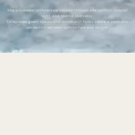
Sharp cuboidal architecture shaped through site context, natural
light, and spatial openness.
Integrated green spaces and minimalist forms create a seamless
connection between architecture and nature.
Seamlessly
The client
LOCATION
connected
Satyagrah
envisions an open-
living
Chhavani,
spaces
plan layout with
Ahmedabad
shaped
seamlessly
through
PHOTOGRAPHY
openness,
connected areas to
MK Gandhi Studio
verticality,
promote a fluid
and
CATEGORY
and cohesive
integrated
Residence
landscape.
spatial experience.
AREA