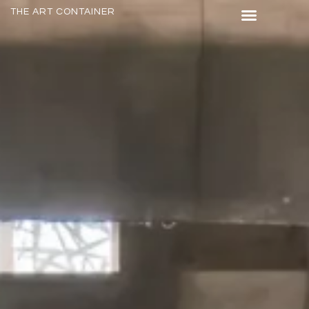
THE ART CONTAINER