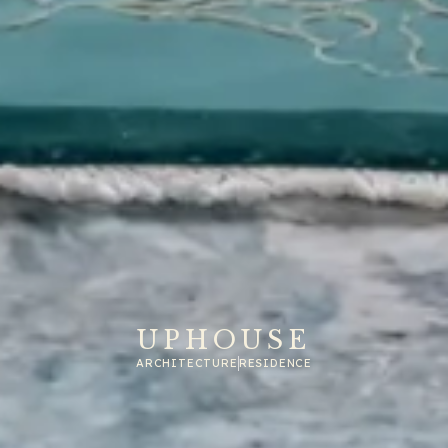
UPHOUSE
ARCHITECTURE
RESIDENCE