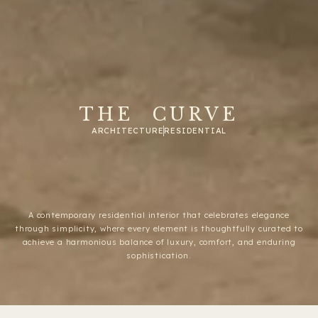
THE CURVE
ARCHITECTURE
RESIDENTIAL
A contemporary residential interior that celebrates elegance
through simplicity, where every element is thoughtfully curated to
achieve a harmonious balance of luxury, comfort, and enduring
sophistication.