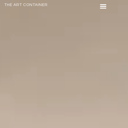
THE ART CONTAINER